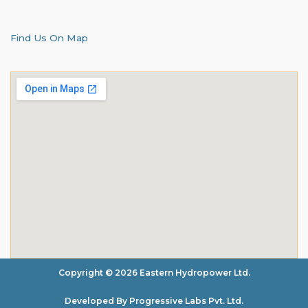
Find Us On Map
Copyright © 2026 Eastern Hydropower Ltd.
Developed By Progressive Labs Pvt. Ltd.