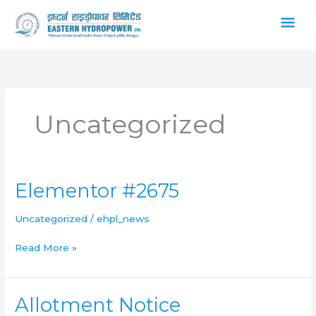
Skip
Main
to
content
Men
Uncategorized
Elementor
Elementor #2675
#2675
Uncategorized
/
ehpl_news
Read More »
Allotment
Allotment Notice
Notice