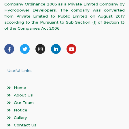
Company Ordinance 2005 as a Private Limited Company by
Hydropower Developers. The company was converted
from Private Limited to Public Limited on August 2017
according to the Pursuant to Sub Section (1) of Section 13
of the Companies Act 2006.
F
T
I
L
Y
a
w
n
i
o
c
i
s
n
u
e
t
t
k
t
b
t
a
e
u
o
e
g
d
b
Useful Links
o
r
r
i
e
k
a
n
-
m
-
Home
f
i
n
About Us
Our Team
Notice
Gallery
Contact Us