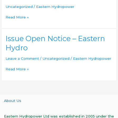
Uncategorized
/
Eastern Hydropower
Read More »
Issue
Issue Open Notice – Eastern
Open
Hydro
Notice
–
Leave a Comment
/
Uncategorized
/
Eastern Hydropower
Eastern
Hydro
Read More »
About Us
Eastern Hydropower Ltd was established in 2005 under the