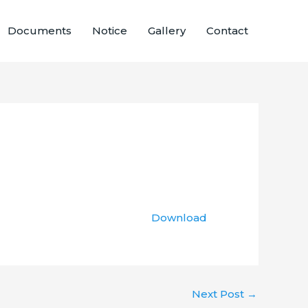
Documents
Notice
Gallery
Contact
Download
Next Post
→