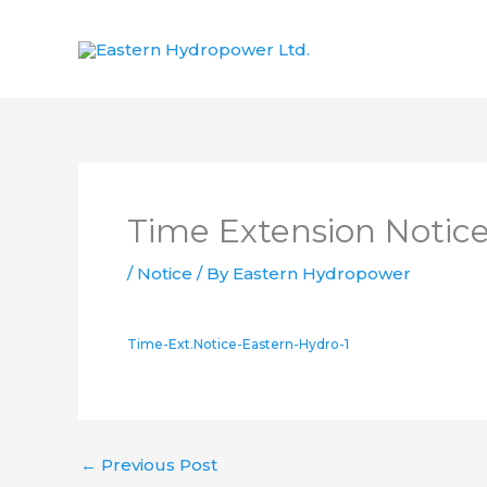
Skip
to
content
Time Extension Notice
/
Notice
/ By
Eastern Hydropower
Time-Ext.Notice-Eastern-Hydro-1
←
Previous Post