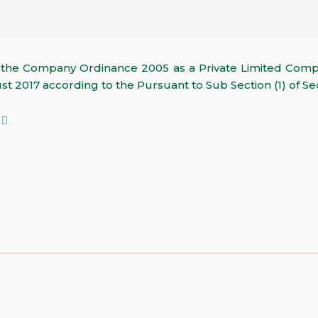
r the Company Ordinance 2005 as a Private Limited Co
t 2017 according to the Pursuant to Sub Section (1) of Se