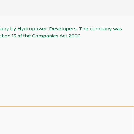
mpany by Hydropower Developers. The company was
ction 13 of the Companies Act 2006.