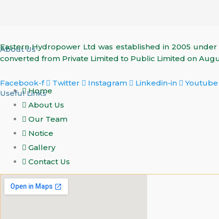
Eastern Hydropower Ltd was established in 2005 unde
About Us
converted from Private Limited to Public Limited on Augus
Facebook-f
Twitter
Instagram
Linkedin-in
Youtube
Home
Useful Links
About Us
Our Team
Notice
Gallery
Contact Us
Find Us On Map