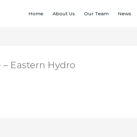
Home
About Us
Our Team
News
 – Eastern Hydro