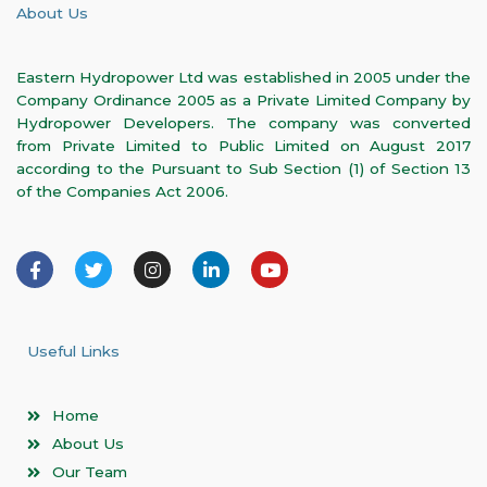
About Us
Eastern Hydropower Ltd was established in 2005 under the
Company Ordinance 2005 as a Private Limited Company by
Hydropower Developers. The company was converted
from Private Limited to Public Limited on August 2017
according to the Pursuant to Sub Section (1) of Section 13
of the Companies Act 2006.
F
T
I
L
Y
a
w
n
i
o
c
i
s
n
u
e
t
t
k
t
b
t
a
e
u
o
e
g
d
b
Useful Links
o
r
r
i
e
k
a
n
-
m
-
Home
f
i
n
About Us
Our Team