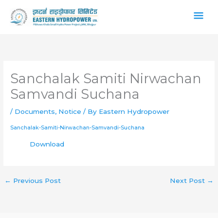
Skip
Main
to
content
Men
Sanchalak Samiti Nirwachan
Samvandi Suchana
/
Documents
,
Notice
/ By
Eastern Hydropower
Sanchalak-Samiti-Nirwachan-Samvandi-Suchana
Download
←
Previous Post
Next Post
→