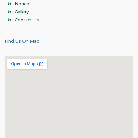
Notice
Gallery
Contact Us
Find Us On Map